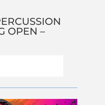
PERCUSSION
 OPEN –