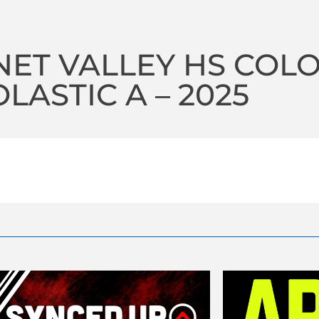
ET VALLEY HS COL
LASTIC A – 2025