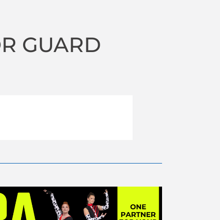
OR GUARD