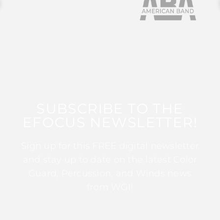
SUBSCRIBE TO THE
EFOCUS NEWSLETTER!
Sign up for this FREE digital newsletter
and stay up to date on the latest Color
Guard, Percussion, and Winds news
from WGI!