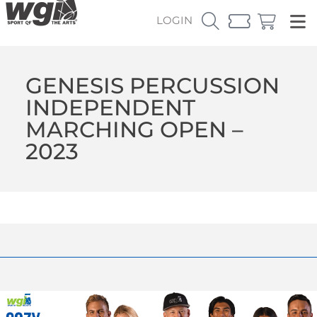
LOGIN
GENESIS PERCUSSION
INDEPENDENT
MARCHING OPEN –
2023