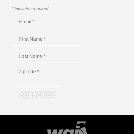
*
indicates required