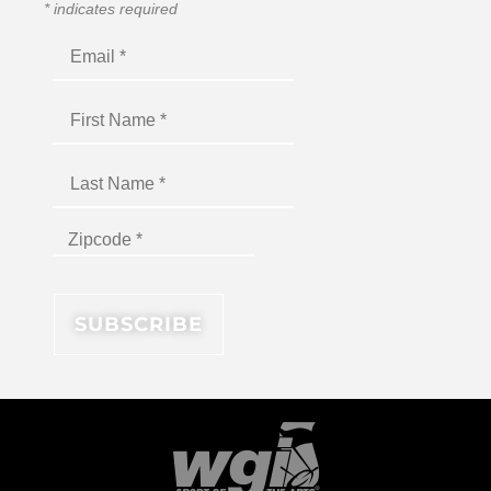
*
indicates required