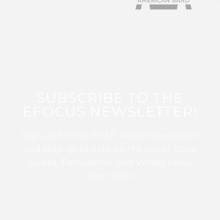
SUBSCRIBE TO THE
EFOCUS NEWSLETTER!
Sign up for this FREE digital newsletter
and stay up to date on the latest Color
Guard, Percussion, and Winds news
from WGI!