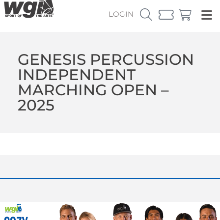
LOGIN
GENESIS PERCUSSION
INDEPENDENT
MARCHING OPEN –
2025