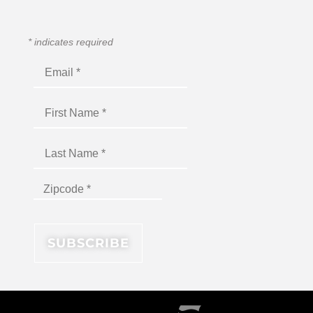
*
indicates required