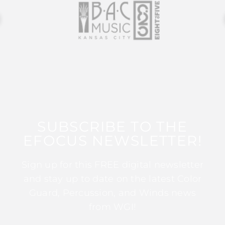
SUBSCRIBE TO THE
EFOCUS NEWSLETTER!
Sign up for this FREE digital newsletter
and stay up to date on the latest Color
Guard, Percussion, and Winds news
from WGI!