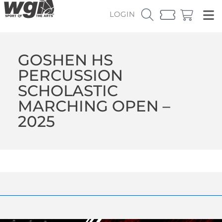
LOGIN
GOSHEN HS
PERCUSSION
SCHOLASTIC
MARCHING OPEN –
2025