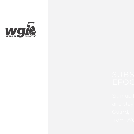
SUBS
EFOC
Sign up 
and stay
Guard, P
from WG