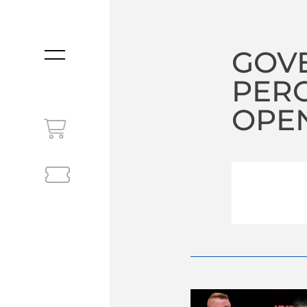
GOV
MENU
PERC
OPEN