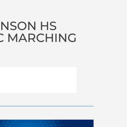
NSON HS
C MARCHING