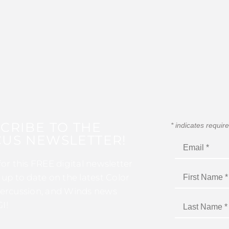
CRIBE TO THE
*
indicates requir
US NEWSLETTER!
for this FREE digital newsletter
 up to date on the latest Color
ercussion, and Winds news
I!