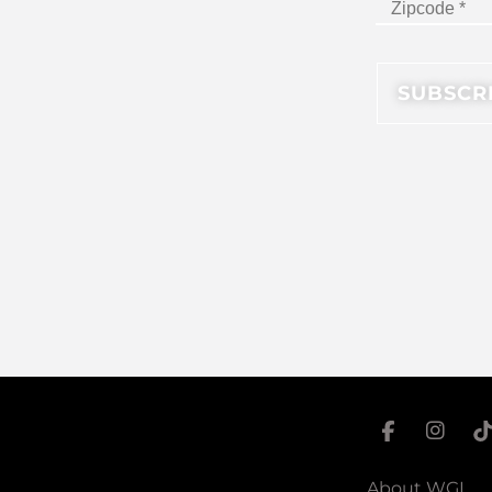
About WGI