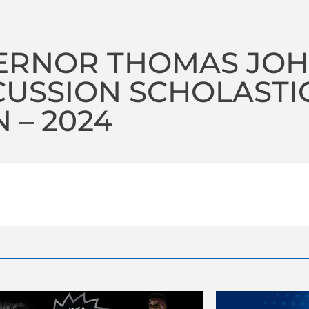
ERNOR THOMAS JOH
USSION SCHOLASTI
 – 2024