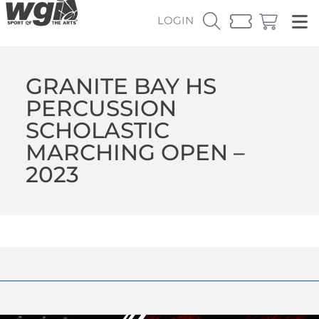
LOGIN
GRANITE BAY HS
PERCUSSION
SCHOLASTIC
MARCHING OPEN –
2023