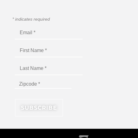
*
indicates required