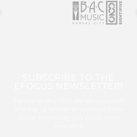
SUBSCRIBE TO THE
EFOCUS NEWSLETTER!
Sign up for this FREE digital newsletter
and stay up to date on the latest Color
Guard, Percussion, and Winds news
from WGI!