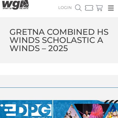
LOGIN
GRETNA COMBINED HS
WINDS SCHOLASTIC A
WINDS – 2025