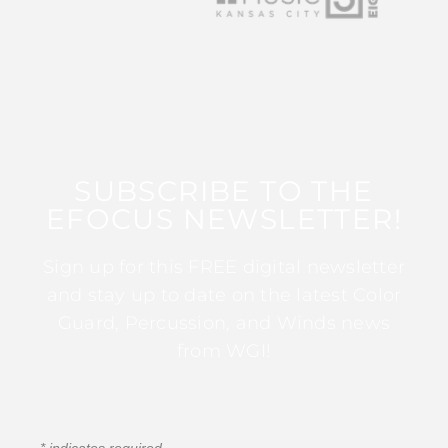
SUBSCRIBE TO THE
EFOCUS NEWSLETTER!
Sign up for this FREE digital newsletter
and stay up to date on the latest Color
Guard, Percussion, and Winds news
from WGI!
*
indicates required