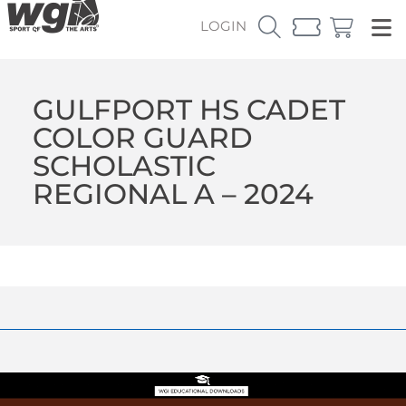
LOGIN
GULFPORT HS CADET
COLOR GUARD
SCHOLASTIC
REGIONAL A – 2024