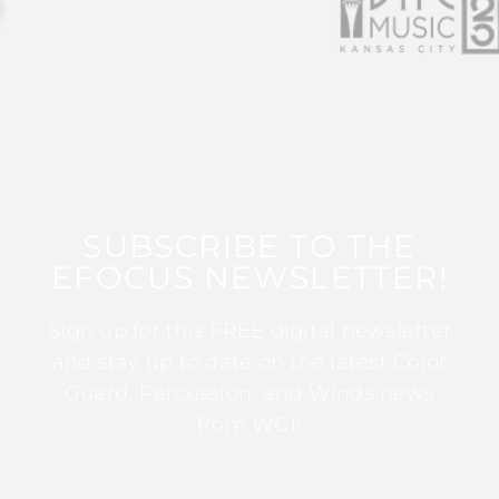
SUBSCRIBE TO THE
EFOCUS NEWSLETTER!
Sign up for this FREE digital newsletter
and stay up to date on the latest Color
Guard, Percussion, and Winds news
from WGI!