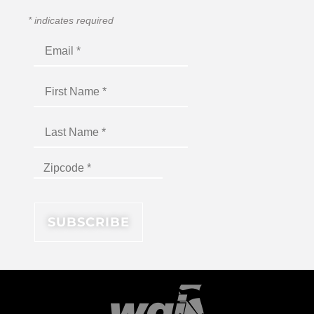
*
indicates required