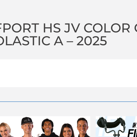
PORT HS JV COLOR
LASTIC A – 2025