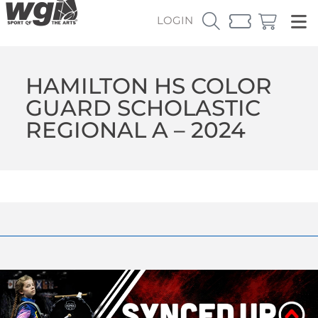
LOGIN
HAMILTON HS COLOR
GUARD SCHOLASTIC
REGIONAL A – 2024