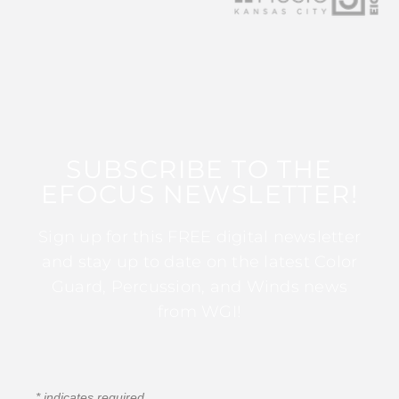
SUBSCRIBE TO THE
EFOCUS NEWSLETTER!
Sign up for this FREE digital newsletter
and stay up to date on the latest Color
Guard, Percussion, and Winds news
from WGI!
*
indicates required