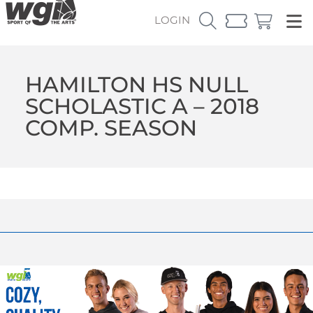
LOGIN
HAMILTON HS NULL
SCHOLASTIC A – 2018
COMP. SEASON