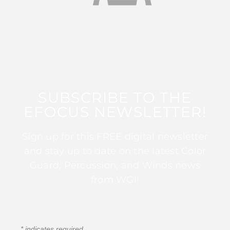
SUBSCRIBE TO THE
EFOCUS NEWSLETTER!
Sign up for this FREE digital newsletter
and stay up to date on the latest Color
Guard, Percussion, and Winds news
from WGI!
*
indicates required