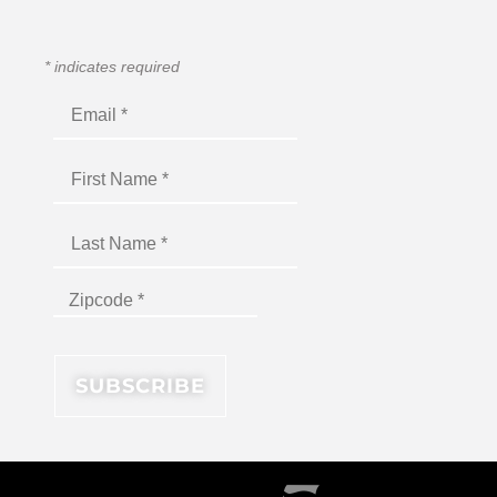
*
indicates required