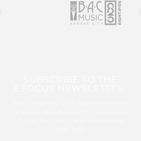
SUBSCRIBE TO THE
EFOCUS NEWSLETTER!
Sign up for this FREE digital newsletter
and stay up to date on the latest Color
Guard, Percussion, and Winds news
from WGI!