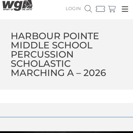
LOGIN
HARBOUR POINTE
MIDDLE SCHOOL
PERCUSSION
SCHOLASTIC
MARCHING A – 2026