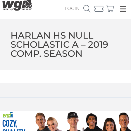
LOGIN
HARLAN HS NULL
SCHOLASTIC A – 2019
COMP. SEASON