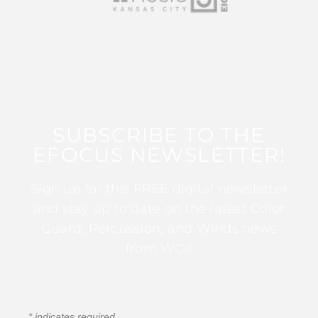
SUBSCRIBE TO THE
EFOCUS NEWSLETTER!
Sign up for this FREE digital newsletter
and stay up to date on the latest Color
Guard, Percussion, and Winds news
from WGI!
*
indicates required