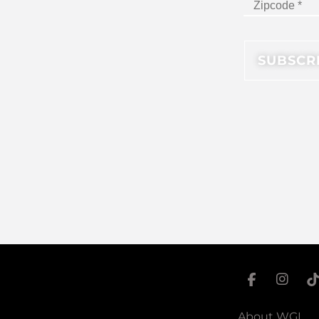
About WGI