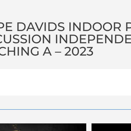
E DAVIDS INDOOR 
CUSSION INDEPEND
HING A – 2023