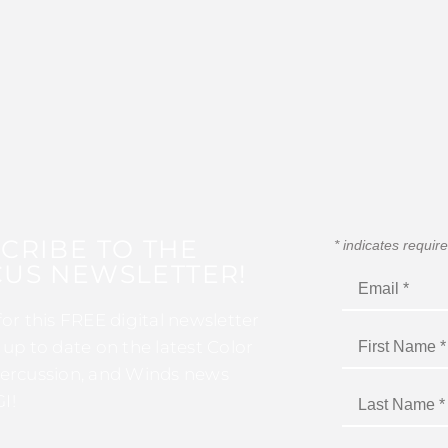
CRIBE TO THE
*
indicates requir
US NEWSLETTER!
for this FREE digital newsletter
 up to date on the latest Color
ercussion, and Winds news
I!