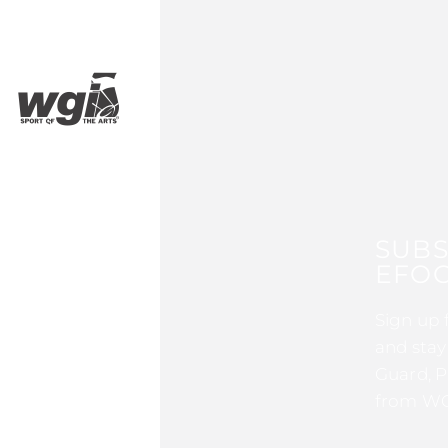
SUBS
EFOC
Sign up 
and stay
Guard, P
from WG