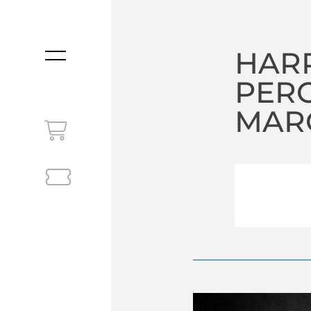
HARP
MENU
PER
MARC