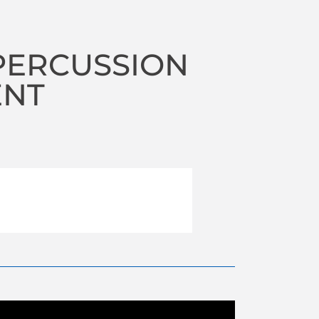
PERCUSSION
ENT