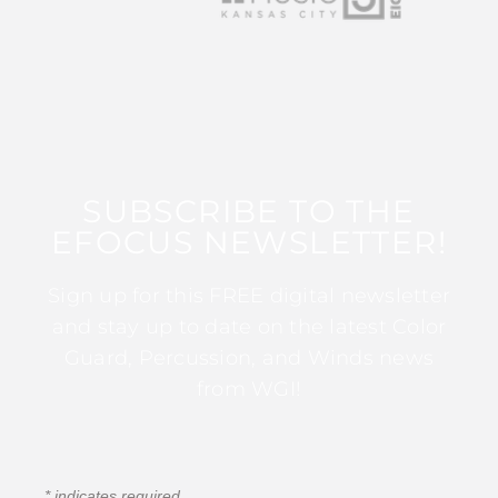
SUBSCRIBE TO THE
EFOCUS NEWSLETTER!
Sign up for this FREE digital newsletter
and stay up to date on the latest Color
Guard, Percussion, and Winds news
from WGI!
*
indicates required