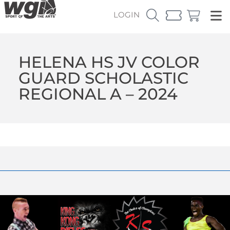
LOGIN
HELENA HS JV COLOR
GUARD SCHOLASTIC
REGIONAL A – 2024