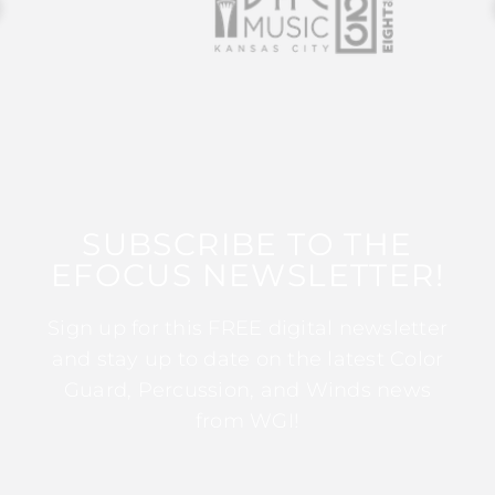
SUBSCRIBE TO THE
EFOCUS NEWSLETTER!
Sign up for this FREE digital newsletter
and stay up to date on the latest Color
Guard, Percussion, and Winds news
from WGI!