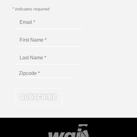
*
indicates required