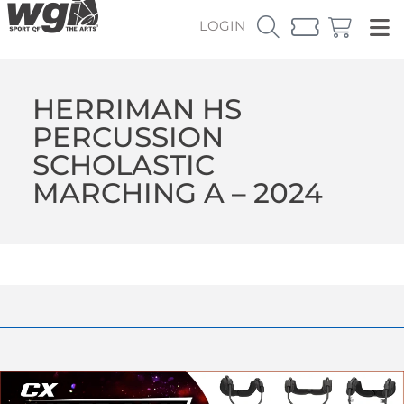
LOGIN
HERRIMAN HS
PERCUSSION
SCHOLASTIC
MARCHING A – 2024