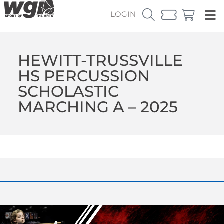
LOGIN
HEWITT-TRUSSVILLE
HS PERCUSSION
SCHOLASTIC
MARCHING A – 2025