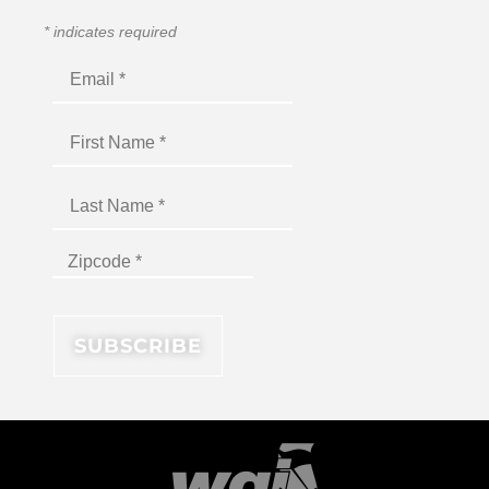
*
indicates required