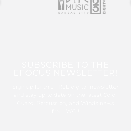
SUBSCRIBE TO THE
EFOCUS NEWSLETTER!
Sign up for this FREE digital newsletter
and stay up to date on the latest Color
Guard, Percussion, and Winds news
from WGI!