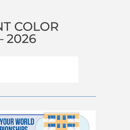
NT COLOR
 2026