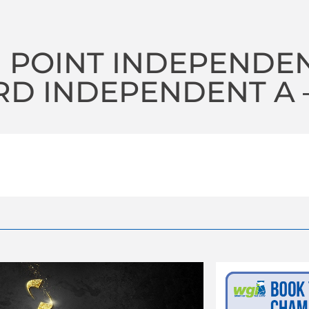
 POINT INDEPENDE
D INDEPENDENT A –