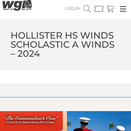
LOGIN
HOLLISTER HS WINDS
SCHOLASTIC A WINDS
– 2024