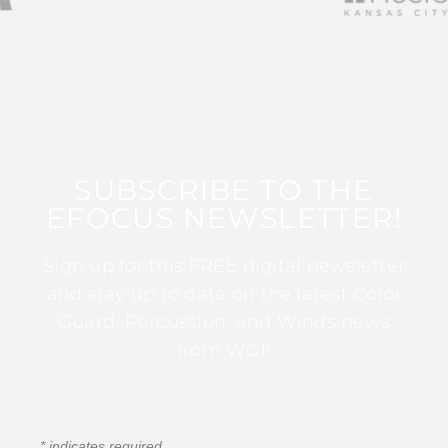
SUBSCRIBE TO THE
EFOCUS NEWSLETTER!
Sign up for this FREE digital newsletter
and stay up to date on the latest Color
Guard, Percussion, and Winds news
from WGI!
*
indicates required