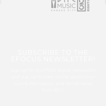
SUBSCRIBE TO THE
EFOCUS NEWSLETTER!
Sign up for this FREE digital newsletter
and stay up to date on the latest Color
Guard, Percussion, and Winds news
from WGI!