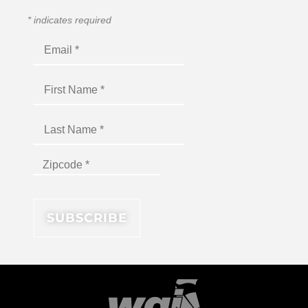
*
indicates required