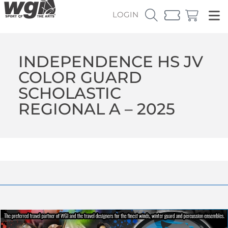
LOGIN
INDEPENDENCE HS JV
COLOR GUARD
SCHOLASTIC
REGIONAL A – 2025