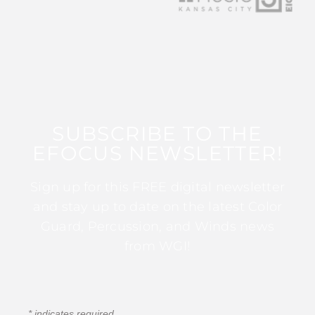
SUBSCRIBE TO THE
EFOCUS NEWSLETTER!
Sign up for this FREE digital newsletter
and stay up to date on the latest Color
Guard, Percussion, and Winds news
from WGI!
*
indicates required