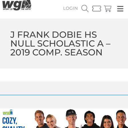
LOGIN
J FRANK DOBIE HS
NULL SCHOLASTIC A –
2019 COMP. SEASON