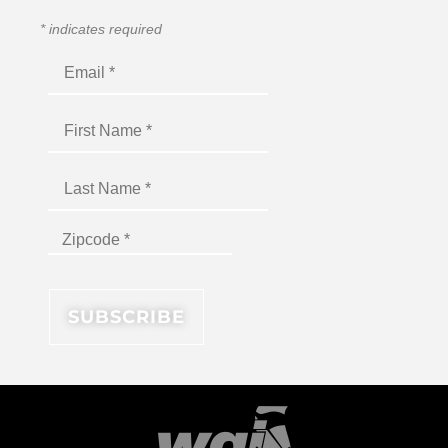
*
indicates required