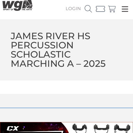
LOGIN
JAMES RIVER HS
PERCUSSION
SCHOLASTIC
MARCHING A – 2025