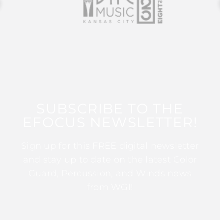
SUBSCRIBE TO THE
EFOCUS NEWSLETTER!
Sign up for this FREE digital newsletter
and stay up to date on the latest Color
Guard, Percussion, and Winds news
from WGI!