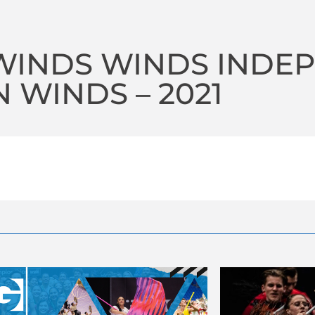
WINDS WINDS INDE
 WINDS – 2021