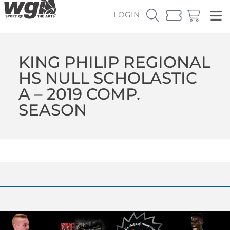
LOGIN
KING PHILIP REGIONAL
HS NULL SCHOLASTIC
A – 2019 COMP.
SEASON