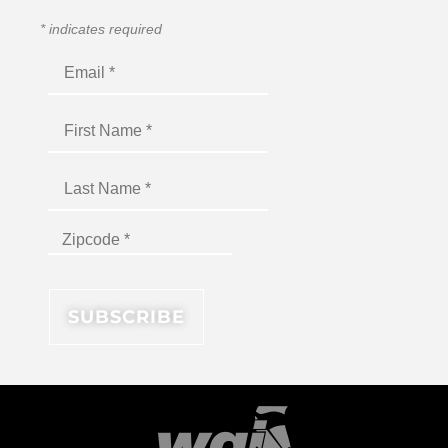
*
indicates required