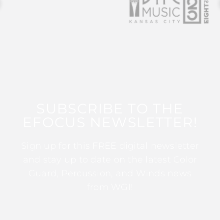
SUBSCRIBE TO THE
EFOCUS NEWSLETTER!
Sign up for this FREE digital newsletter
and stay up to date on the latest Color
Guard, Percussion, and Winds news
from WGI!