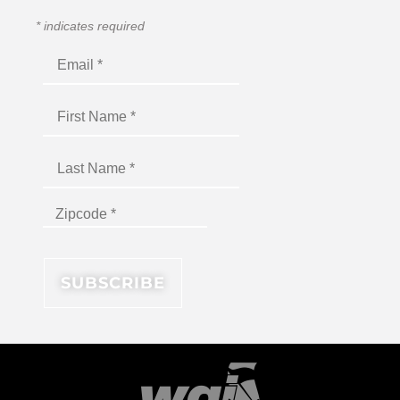
*
indicates required