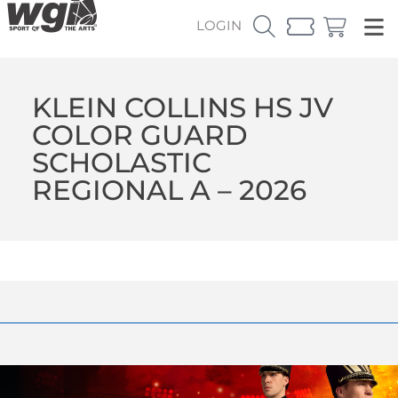
LOGIN
KLEIN COLLINS HS JV
COLOR GUARD
SCHOLASTIC
REGIONAL A – 2026