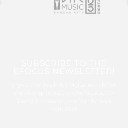
SUBSCRIBE TO THE
EFOCUS NEWSLETTER!
Sign up for this FREE digital newsletter
and stay up to date on the latest Color
Guard, Percussion, and Winds news
from WGI!