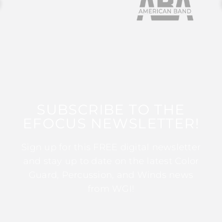
SUBSCRIBE TO THE
EFOCUS NEWSLETTER!
Sign up for this FREE digital newsletter
and stay up to date on the latest Color
Guard, Percussion, and Winds news
from WGI!