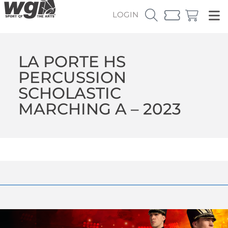
LOGIN
LA PORTE HS
PERCUSSION
SCHOLASTIC
MARCHING A – 2023