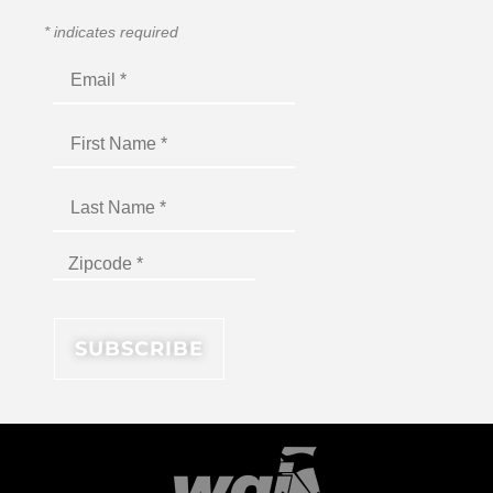
*
indicates required