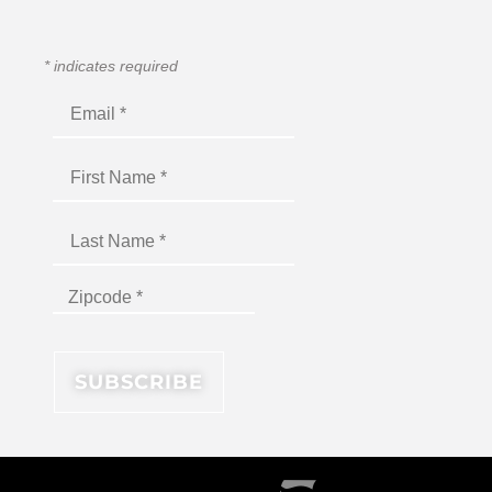
*
indicates required