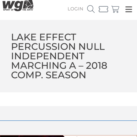
LOGIN
LAKE EFFECT
PERCUSSION NULL
INDEPENDENT
MARCHING A – 2018
COMP. SEASON