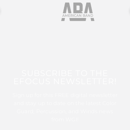
SUBSCRIBE TO THE
EFOCUS NEWSLETTER!
Sign up for this FREE digital newsletter
and stay up to date on the latest Color
Guard, Percussion, and Winds news
from WGI!