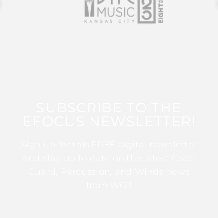
SUBSCRIBE TO THE
EFOCUS NEWSLETTER!
Sign up for this FREE digital newsletter
and stay up to date on the latest Color
Guard, Percussion, and Winds news
from WGI!