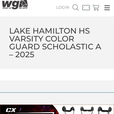
LOGIN
LAKE HAMILTON HS
VARSITY COLOR
GUARD SCHOLASTIC A
– 2025