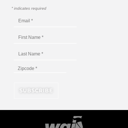
*
indicates required