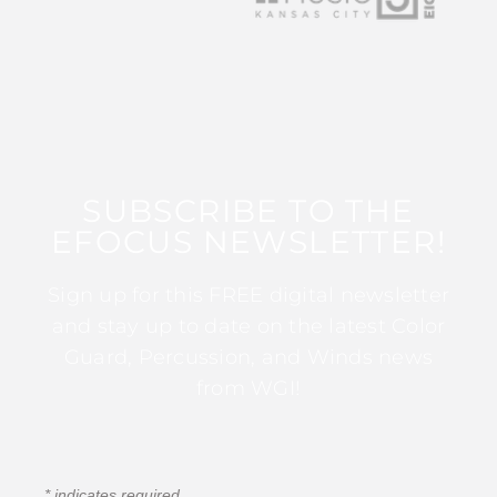
SUBSCRIBE TO THE
EFOCUS NEWSLETTER!
Sign up for this FREE digital newsletter
and stay up to date on the latest Color
Guard, Percussion, and Winds news
from WGI!
*
indicates required