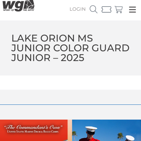
LOGIN
LAKE ORION MS
JUNIOR COLOR GUARD
JUNIOR – 2025