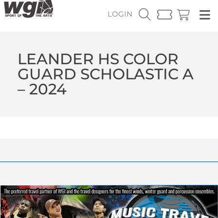
LOGIN
LEANDER HS COLOR
GUARD SCHOLASTIC A
– 2024