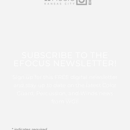
SUBSCRIBE TO THE
EFOCUS NEWSLETTER!
Sign up for this FREE digital newsletter
and stay up to date on the latest Color
Guard, Percussion, and Winds news
from WGI!
*
indicates required