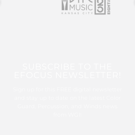
SUBSCRIBE TO THE
EFOCUS NEWSLETTER!
Sign up for this FREE digital newsletter
and stay up to date on the latest Color
Guard, Percussion, and Winds news
from WGI!