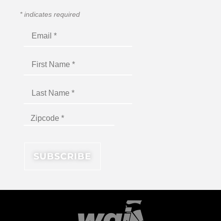
*
indicates required