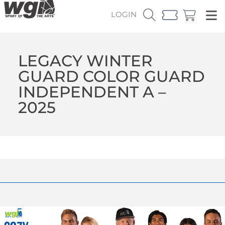
LOGIN
LEGACY WINTER
GUARD COLOR GUARD
INDEPENDENT A –
2025