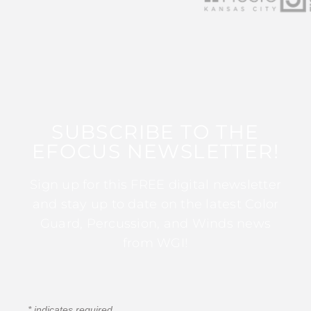
SUBSCRIBE TO THE
EFOCUS NEWSLETTER!
Sign up for this FREE digital newsletter
and stay up to date on the latest Color
Guard, Percussion, and Winds news
from WGI!
*
indicates required