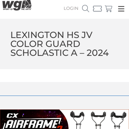
LOGIN
LEXINGTON HS JV
COLOR GUARD
SCHOLASTIC A – 2024