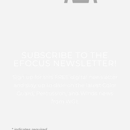
SUBSCRIBE TO THE
EFOCUS NEWSLETTER!
Sign up for this FREE digital newsletter
and stay up to date on the latest Color
Guard, Percussion, and Winds news
from WGI!
*
indicates required