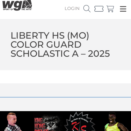
LOGIN
LIBERTY HS (MO)
COLOR GUARD
SCHOLASTIC A – 2025