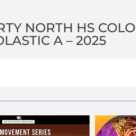
RTY NORTH HS COL
LASTIC A – 2025