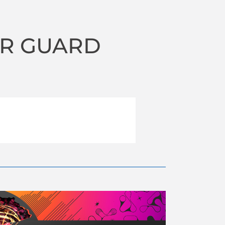
OR GUARD