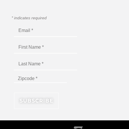
*
indicates required