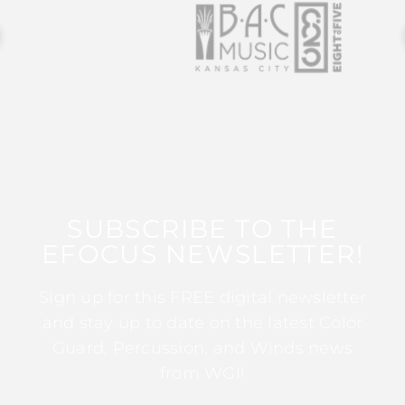
SUBSCRIBE TO THE
EFOCUS NEWSLETTER!
Sign up for this FREE digital newsletter
and stay up to date on the latest Color
Guard, Percussion, and Winds news
from WGI!