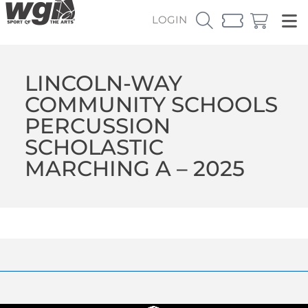
LOGIN
LINCOLN-WAY
COMMUNITY SCHOOLS
PERCUSSION
SCHOLASTIC
MARCHING A – 2025