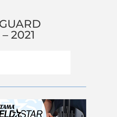
 GUARD
– 2021