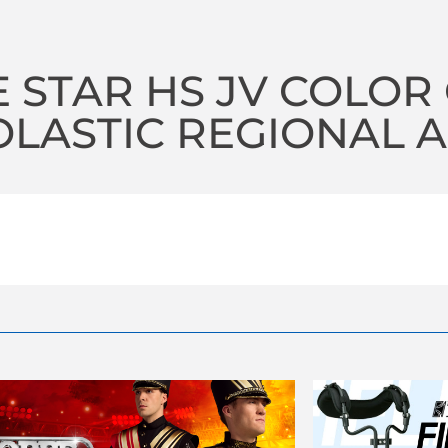
 STAR HS JV COLOR
LASTIC REGIONAL A 