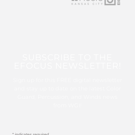
SUBSCRIBE TO THE
EFOCUS NEWSLETTER!
Sign up for this FREE digital newsletter
and stay up to date on the latest Color
Guard, Percussion, and Winds news
from WGI!
*
indicates required