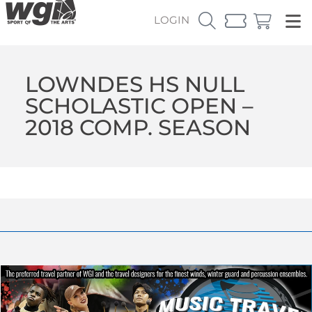
LOGIN
LOWNDES HS NULL
SCHOLASTIC OPEN –
2018 COMP. SEASON