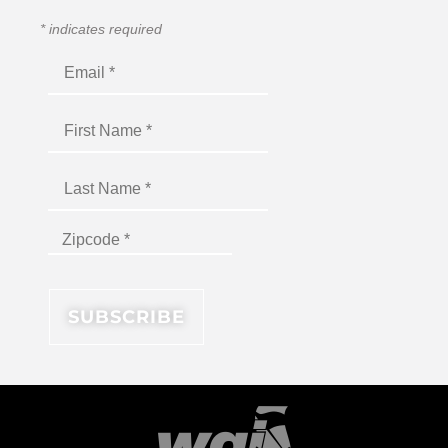
*
indicates required