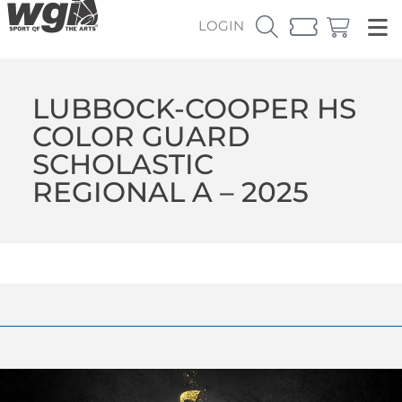
LOGIN
LUBBOCK-COOPER HS
COLOR GUARD
SCHOLASTIC
REGIONAL A – 2025