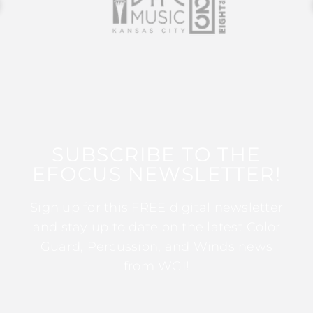
SUBSCRIBE TO THE
EFOCUS NEWSLETTER!
Sign up for this FREE digital newsletter
and stay up to date on the latest Color
Guard, Percussion, and Winds news
from WGI!