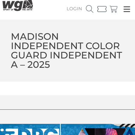
LOGIN
MADISON
INDEPENDENT COLOR
GUARD INDEPENDENT
A – 2025