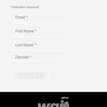
*
indicates required