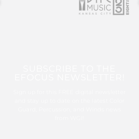
SUBSCRIBE TO THE
EFOCUS NEWSLETTER!
Sign up for this FREE digital newsletter
and stay up to date on the latest Color
Guard, Percussion, and Winds news
from WGI!