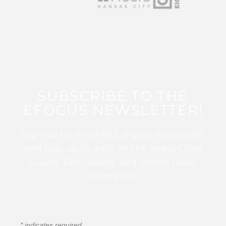
SUBSCRIBE TO THE
EFOCUS NEWSLETTER!
Sign up for this FREE digital newsletter
and stay up to date on the latest Color
Guard, Percussion, and Winds news
from WGI!
*
indicates required