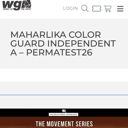
LOGIN
MAHARLIKA COLOR
GUARD INDEPENDENT
A – PERMATEST26