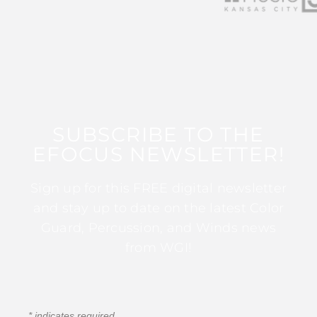
SUBSCRIBE TO THE
EFOCUS NEWSLETTER!
Sign up for this FREE digital newsletter
and stay up to date on the latest Color
Guard, Percussion, and Winds news
from WGI!
*
indicates required