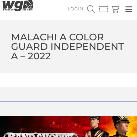
LOGIN
MALACHI A COLOR
GUARD INDEPENDENT
A – 2022