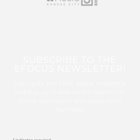
SUBSCRIBE TO THE
EFOCUS NEWSLETTER!
Sign up for this FREE digital newsletter
and stay up to date on the latest Color
Guard, Percussion, and Winds news
from WGI!
*
indicates required