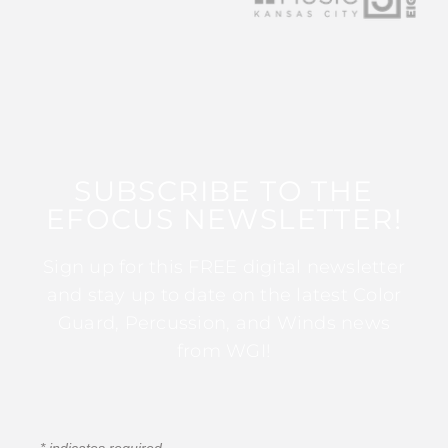
SUBSCRIBE TO THE
EFOCUS NEWSLETTER!
Sign up for this FREE digital newsletter
and stay up to date on the latest Color
Guard, Percussion, and Winds news
from WGI!
*
indicates required