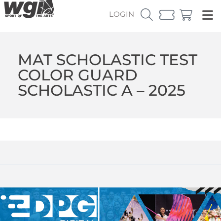
LOGIN
MAT SCHOLASTIC TEST
COLOR GUARD
SCHOLASTIC A – 2025