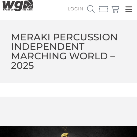
LOGIN
MERAKI PERCUSSION
INDEPENDENT
MARCHING WORLD –
2025