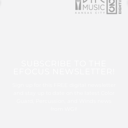
SUBSCRIBE TO THE
EFOCUS NEWSLETTER!
Sign up for this FREE digital newsletter
and stay up to date on the latest Color
Guard, Percussion, and Winds news
from WGI!