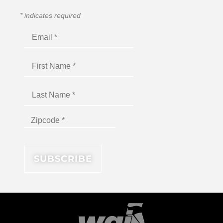
*
indicates required