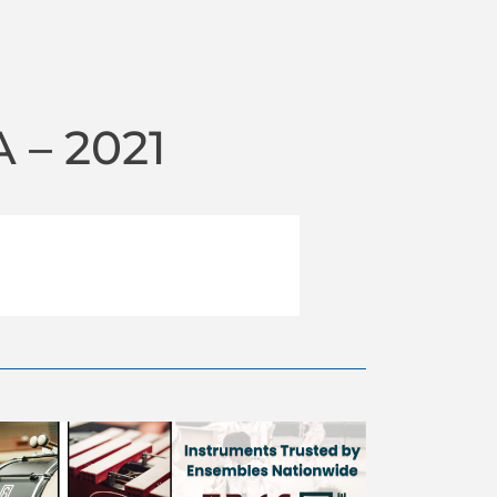
N
– 2021