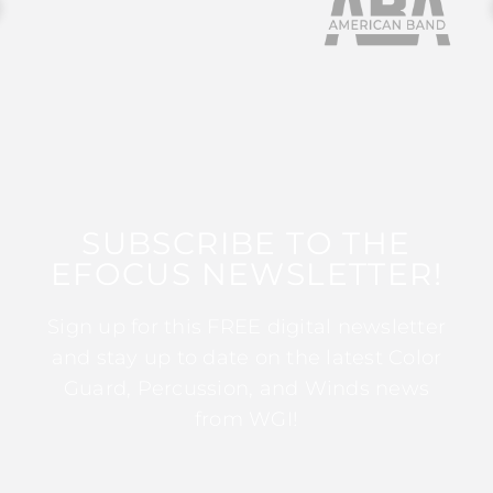
SUBSCRIBE TO THE
EFOCUS NEWSLETTER!
Sign up for this FREE digital newsletter
and stay up to date on the latest Color
Guard, Percussion, and Winds news
from WGI!