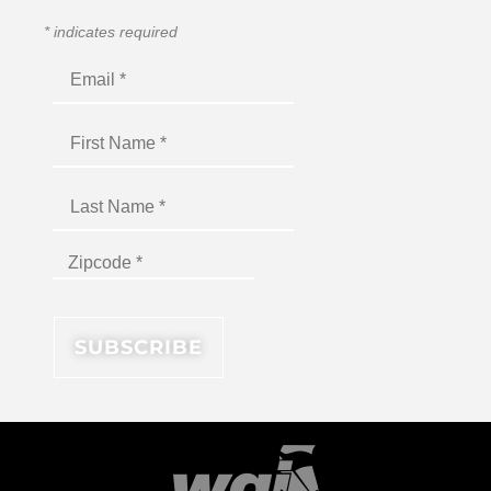
*
indicates required