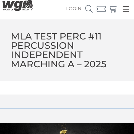
LOGIN
MLA TEST PERC #11
PERCUSSION
INDEPENDENT
MARCHING A – 2025