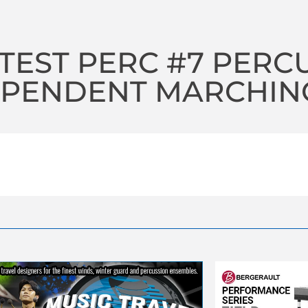
TEST PERC #7 PERC
PENDENT MARCHING 