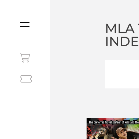
MLA 
MENU
INDE