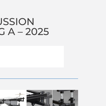
USSION
A – 2025