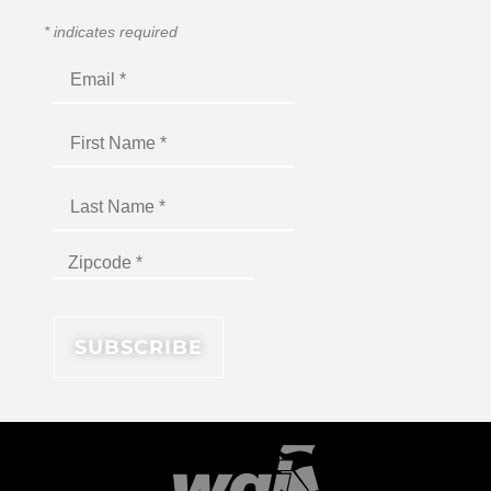
*
indicates required