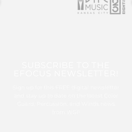
SUBSCRIBE TO THE
EFOCUS NEWSLETTER!
Sign up for this FREE digital newsletter
and stay up to date on the latest Color
Guard, Percussion, and Winds news
from WGI!