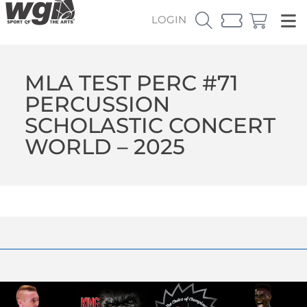
LOGIN
MLA TEST PERC #71
PERCUSSION
SCHOLASTIC CONCERT
WORLD – 2025