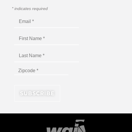
*
indicates required