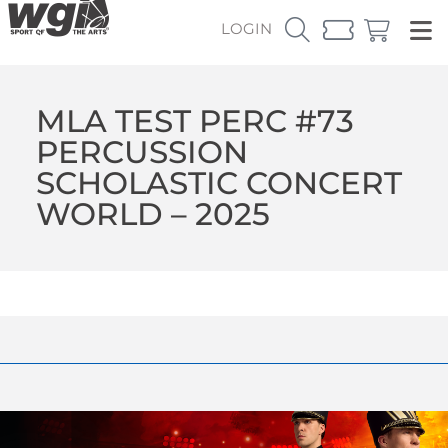
LOGIN
MLA TEST PERC #73
PERCUSSION
SCHOLASTIC CONCERT
WORLD – 2025