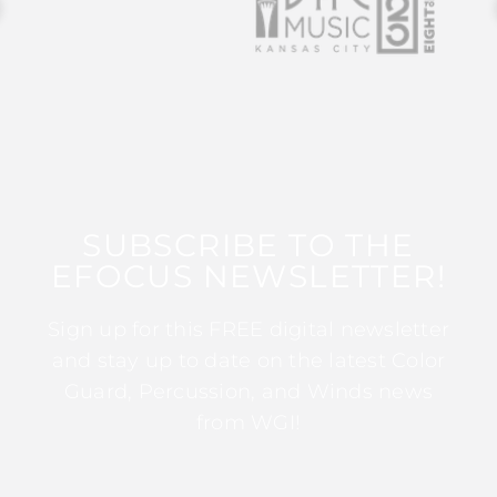
SUBSCRIBE TO THE
EFOCUS NEWSLETTER!
Sign up for this FREE digital newsletter
and stay up to date on the latest Color
Guard, Percussion, and Winds news
from WGI!